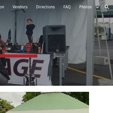
ion
Vendors
Directions
FAQ
Photos
ion