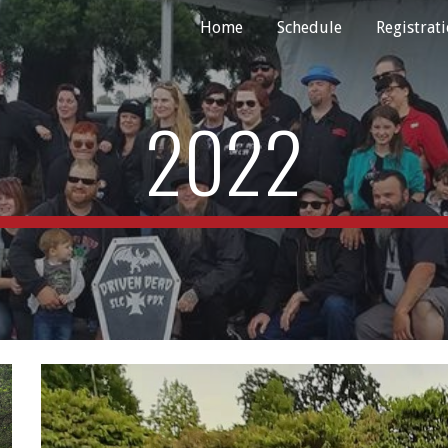
Home
Schedule
Registrat
ip to main content
Skip to navigat
2022