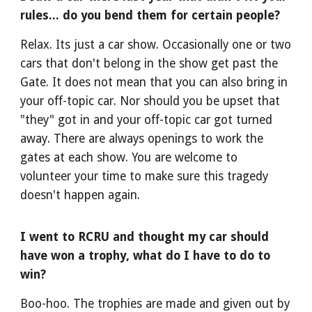
rules... do you bend them for certain people?
Relax. Its just a car show. Occasionally one or two
cars that don't belong in the show get past the
Gate. It does not mean that you can also bring in
your off-topic car. Nor should you be upset that
"they" got in and your off-topic car got turned
away. There are always openings to work the
gates at each show. You are welcome to
volunteer your time to make sure this tragedy
doesn't happen again.
I went to RCRU and thought my car should
have won a trophy, what do I have to do to
win?
Boo-hoo. The trophies are made and given out by