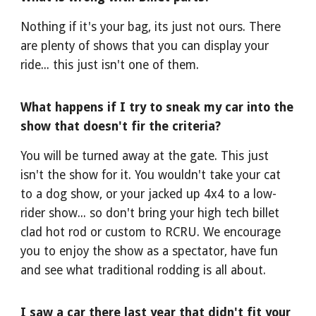
Nothing if it's your bag, its just not ours. There
are plenty of shows that you can display your
ride... this just isn't one of them.
What happens if I try to sneak my car into the
show that doesn't fir the criteria?
You will be turned away at the gate. This just
isn't the show for it. You wouldn't take your cat
to a dog show, or your jacked up 4x4 to a low-
rider show... so don't bring your high tech billet
clad hot rod or custom to RCRU. We encourage
you to enjoy the show as a spectator, have fun
and see what traditional rodding is all about.
I saw a car there last year that didn't fit your