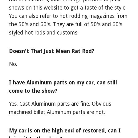
shows on this website to get a taste of the style.
You can also refer to hot rodding magazines from
the 50's and 60's. They are full of 50's and 60's
styled hot rods and customs.
Doesn't That Just Mean Rat Rod?
No.
I have Aluminum parts on my car, can still
come to the show?
Yes. Cast Aluminum parts are fine. Obvious
machined billet Aluminum parts are not.
My car is on the high end of restored, can I