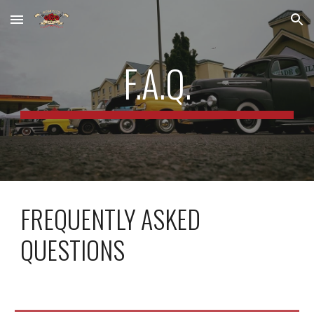
Skip to main content
Skip to navigation
F.A.Q.
FREQUENTLY ASKED
QUESTIONS