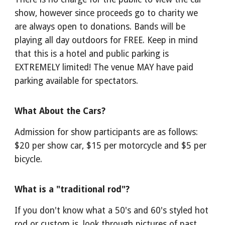
show, however since proceeds go to charity we
are always open to donations. Bands will be
playing all day outdoors for FREE. Keep in mind
that this is a hotel and public parking is
EXTREMELY limited! The venue MAY have paid
parking available for spectators.
What About the Cars?
Admission for show participants
are
as follows:
$20 per show car, $15 per motorcycle and $5 per
bicycle.
What is a "traditional rod"?
If you don't know what a 50's and 60's styled hot
rod or custom is, look through pictures of past