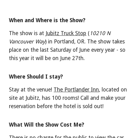
When and Where is the Show?
The show is at
Jubitz Truck Stop
(
10210 N
Vancouver Way
)
in Portland, OR
. The show takes
place on the last Saturday of June every year - so
this year it will be on June 27th.
Where Should I stay?
Stay at the venue!
The Portlander Inn
, located on
site at Jubitz, has 100 rooms! Call and make your
reservation before the hotel is sold out!
What Will the Show Cost Me?
There is no charge for the public to view the car