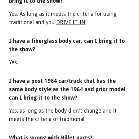
bring it to the show?
Yes. As long as it meets the criteria for being
traditional and you
DRIVE IT IN
!
I have a fiberglass body car, can I bring it to
the show?
Yes.
I have a post 1964 car/truck that has the
same body style as the 1964 and prior model,
can I bring it to the show?
Yes, as long as the body didn't change and it
meets the criteria of traditional.
What is wrong with Billet parts?